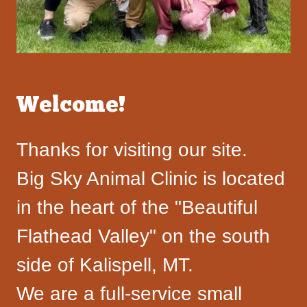
Welcome!
Thanks for visiting our site.
Big Sky Animal Clinic is located
in the heart of the "Beautiful
Flathead Valley" on the south
side of Kalispell, MT.
We are a full-service small