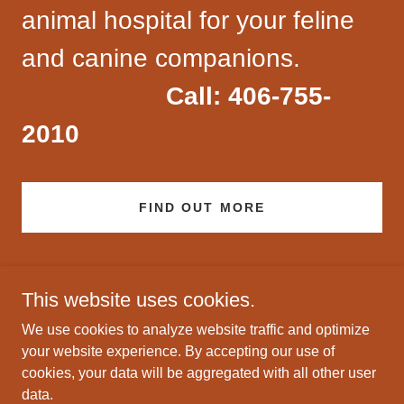
animal hospital for your feline
and canine companions.
Call: 406-755-
2010
FIND OUT MORE
This website uses cookies.
We use cookies to analyze website traffic and optimize
your website experience. By accepting our use of
Copyright © 2022 Big Sky Animal Clinic - All Rights Reserved.
cookies, your data will be aggregated with all other user
data.